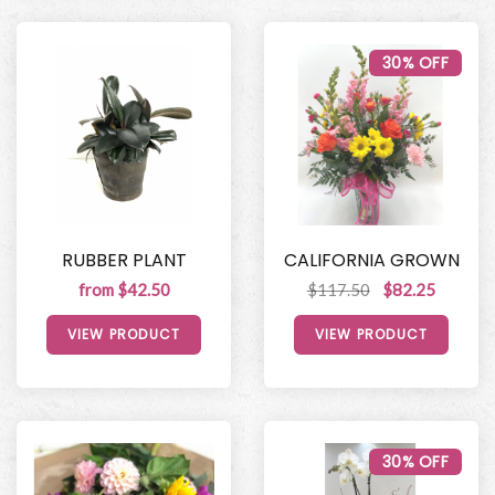
30% OFF
RUBBER PLANT
CALIFORNIA GROWN
from $42.50
$117.50
$82.25
VIEW PRODUCT
VIEW PRODUCT
30% OFF