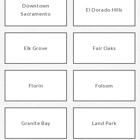
Downtown
El Dorado Hills
Sacramento
Elk Grove
Fair Oaks
Florin
Folsom
Granite Bay
Land Park