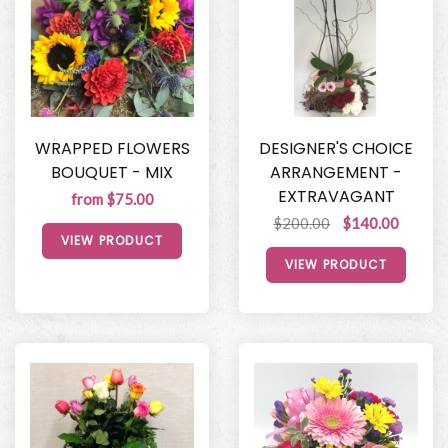
WRAPPED FLOWERS
DESIGNER'S CHOICE
BOUQUET - MIX
ARRANGEMENT -
EXTRAVAGANT
from $75.00
$200.00
$140.00
VIEW PRODUCT
VIEW PRODUCT