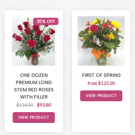
30% OFF
ONE DOZEN
FIRST OF SPRING
PREMIUM LONG
from $125.00
STEM RED ROSES
VIEW PRODUCT
WITH FILLER
$134.00
$93.80
VIEW PRODUCT