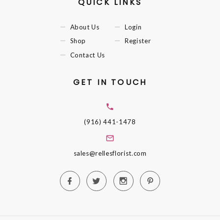
QUICK LINKS
About Us
Login
Shop
Register
Contact Us
GET IN TOUCH
(916) 441-1478
sales@rellesflorist.com