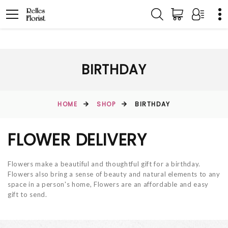
BIRTHDAY
HOME
SHOP
BIRTHDAY
FLOWER DELIVERY
Flowers make a beautiful and thoughtful gift for a birthday.
Flowers also bring a sense of beauty and natural elements to any
space in a person's home, Flowers are an affordable and easy
gift to send.