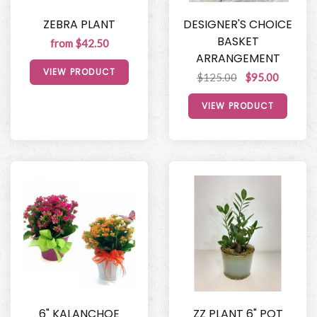
ZEBRA PLANT
DESIGNER'S CHOICE
BASKET
from $42.50
ARRANGEMENT
VIEW PRODUCT
$125.00
$95.00
VIEW PRODUCT
6" KALANCHOE
ZZ PLANT 6" POT