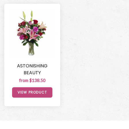
ASTONISHING
BEAUTY
from $138.50
VIEW PRODUCT