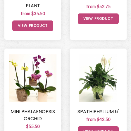
PLANT
from $52.75
from $35.50
VIEW PRODUCT
VIEW PRODUCT
MINI PHALAENOPSIS
SPATHIPHYLLUM 6"
ORCHID
from $42.50
$55.50