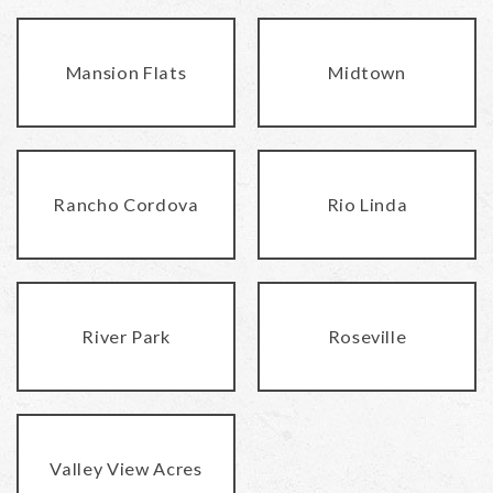
Mansion Flats
Midtown
Rancho Cordova
Rio Linda
River Park
Roseville
Valley View Acres