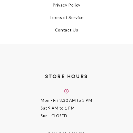
Privacy Policy
Terms of Service
Contact Us
STORE HOURS
Mon - Fri
8:30 AM to 3 PM
Sat
9 AM to 1 PM
Sun
- CLOSED