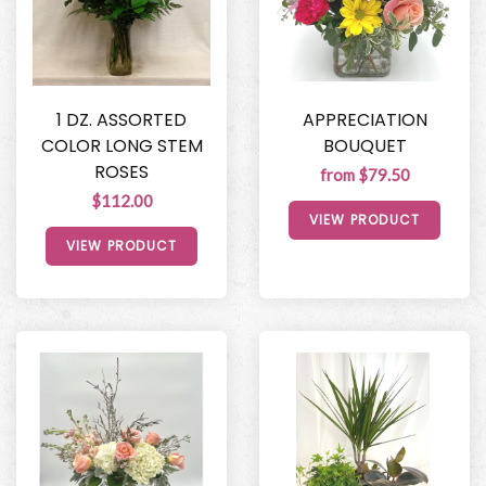
1 DZ. ASSORTED
APPRECIATION
COLOR LONG STEM
BOUQUET
ROSES
from $79.50
$112.00
VIEW PRODUCT
VIEW PRODUCT