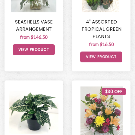
SEASHELLS VASE
4" ASSORTED
ARRANGEMENT
TROPICAL GREEN
PLANTS
from $146.50
from $16.50
VIEW PRODUCT
VIEW PRODUCT
$30 OFF