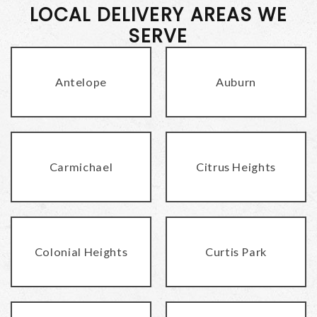
LOCAL DELIVERY AREAS WE
SERVE
Antelope
Auburn
Carmichael
Citrus Heights
Colonial Heights
Curtis Park