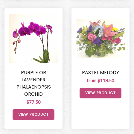
PURPLE OR
PASTEL MELODY
LAVENDER
from $118.50
PHALAENOPSIS
VIEW PRODUCT
ORCHID
$77.50
VIEW PRODUCT