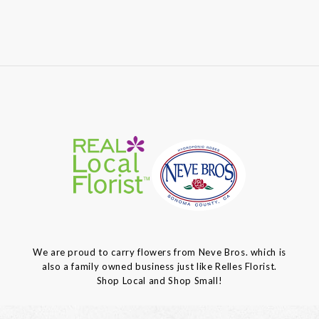
We are proud to carry flowers from Neve Bros. which is
also a family owned business just like Relles Florist.
Shop Local and Shop Small!