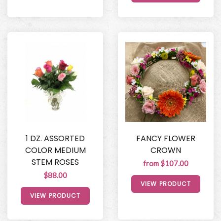
1 DZ. ASSORTED
FANCY FLOWER
COLOR MEDIUM
CROWN
STEM ROSES
from $107.00
$88.00
VIEW PRODUCT
VIEW PRODUCT