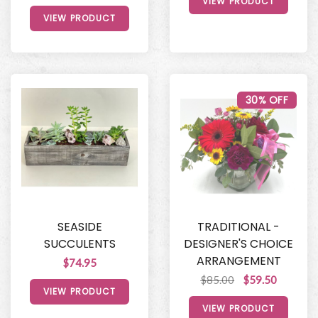
VIEW PRODUCT
VIEW PRODUCT
30% OFF
SEASIDE
TRADITIONAL -
SUCCULENTS
DESIGNER'S CHOICE
ARRANGEMENT
$74.95
$85.00
$59.50
VIEW PRODUCT
VIEW PRODUCT