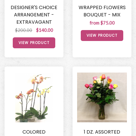
DESIGNER'S CHOICE
WRAPPED FLOWERS
ARRANGEMENT -
BOUQUET - MIX
EXTRAVAGANT
from $75.00
$200.00
$140.00
VIEW PRODUCT
VIEW PRODUCT
COLORED
1 DZ. ASSORTED