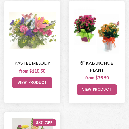
PASTEL MELODY
6" KALANCHOE
PLANT
from $118.50
from $35.50
VIEW PRODUCT
VIEW PRODUCT
$30 OFF