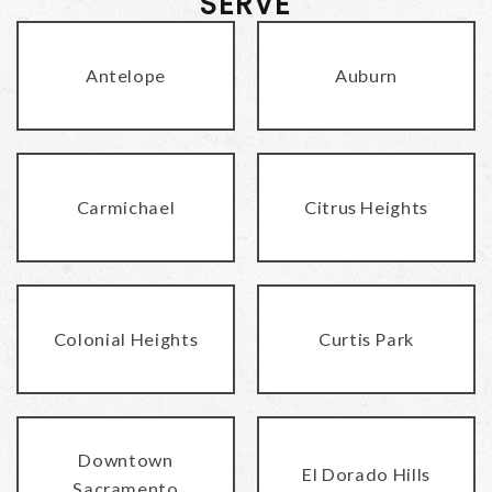
SERVE
Antelope
Auburn
Carmichael
Citrus Heights
Colonial Heights
Curtis Park
Downtown
El Dorado Hills
Sacramento