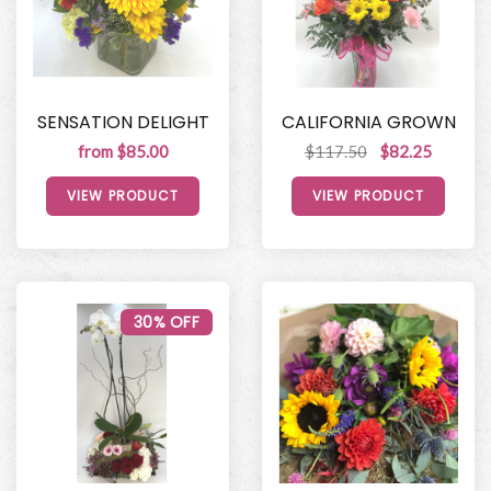
SENSATION DELIGHT
CALIFORNIA GROWN
from $85.00
$117.50
$82.25
VIEW PRODUCT
VIEW PRODUCT
30% OFF