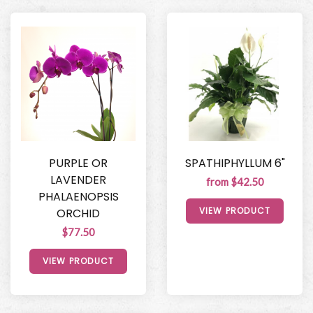
PURPLE OR
SPATHIPHYLLUM 6"
LAVENDER
from $42.50
PHALAENOPSIS
VIEW PRODUCT
ORCHID
$77.50
VIEW PRODUCT