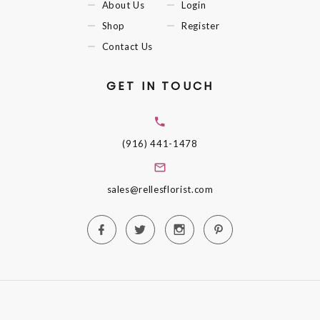
About Us
Login
Shop
Register
Contact Us
GET IN TOUCH
(916) 441-1478
sales@rellesflorist.com