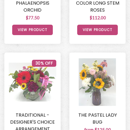
PHALAENOPSIS
COLOR LONG STEM
ORCHID
ROSES
$77.50
$112.00
VIEW PRODUCT
VIEW PRODUCT
30% OFF
TRADITIONAL -
THE PASTEL LADY
DESIGNER'S CHOICE
BUG
ARRANGEMENT
from $125.00