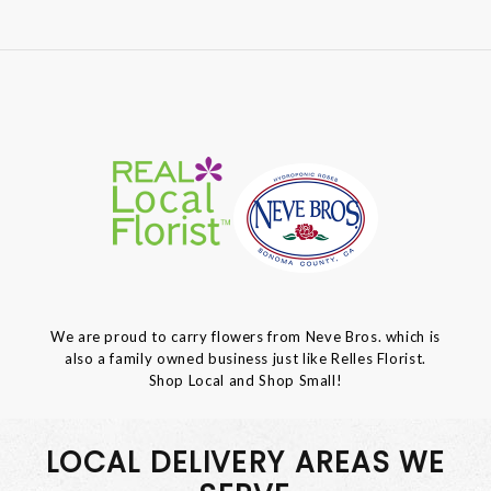
We are proud to carry flowers from Neve Bros. which is
also a family owned business just like Relles Florist.
Shop Local and Shop Small!
LOCAL DELIVERY AREAS WE