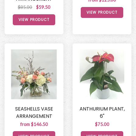
$85.00
$59.50
VIEW PRODUCT
VIEW PRODUCT
SEASHELLS VASE
ANTHURIUM PLANT,
ARRANGEMENT
6"
from $146.50
$75.00