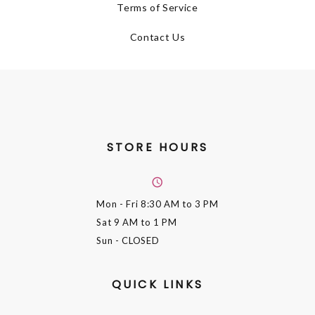
Terms of Service
Contact Us
STORE HOURS
Mon - Fri
8:30 AM to 3 PM
Sat
9 AM to 1 PM
Sun
- CLOSED
QUICK LINKS