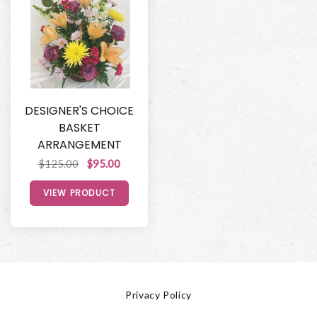
DESIGNER'S CHOICE
BASKET
ARRANGEMENT
$125.00
$95.00
VIEW PRODUCT
Privacy Policy