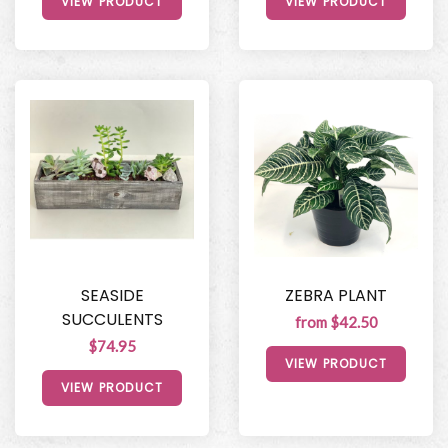
VIEW PRODUCT
VIEW PRODUCT
SEASIDE
ZEBRA PLANT
SUCCULENTS
from $42.50
$74.95
VIEW PRODUCT
VIEW PRODUCT