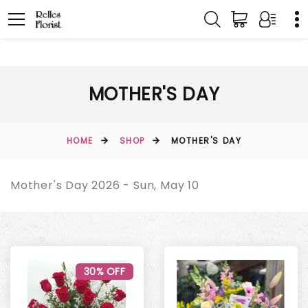
MOTHER'S DAY
HOME
SHOP
MOTHER'S DAY
Mother's Day 2026 - Sun, May 10
30% OFF