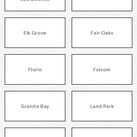
Elk Grove
Fair Oaks
Florin
Folsom
Granite Bay
Land Park