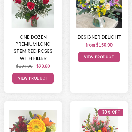
ONE DOZEN
DESIGNER DELIGHT
PREMIUM LONG
from $150.00
STEM RED ROSES
VIEW PRODUCT
WITH FILLER
$134.00
$93.80
VIEW PRODUCT
30% OFF