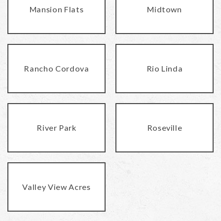
Mansion Flats
Midtown
Rancho Cordova
Rio Linda
River Park
Roseville
Valley View Acres