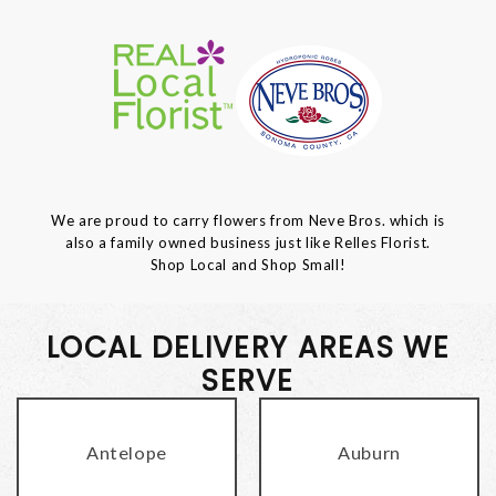
We are proud to carry flowers from Neve Bros. which is
also a family owned business just like Relles Florist.
Shop Local and Shop Small!
LOCAL DELIVERY AREAS WE
SERVE
Antelope
Auburn