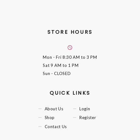
STORE HOURS
Mon - Fri
8:30 AM to 3 PM
Sat
9 AM to 1 PM
Sun
- CLOSED
QUICK LINKS
About Us
Login
Shop
Register
Contact Us