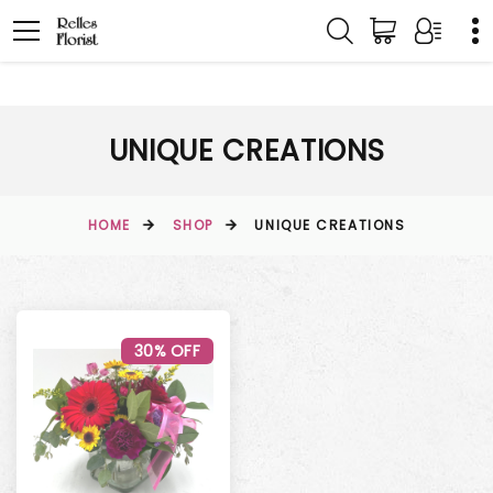
UNIQUE CREATIONS
HOME
SHOP
UNIQUE CREATIONS
30% OFF