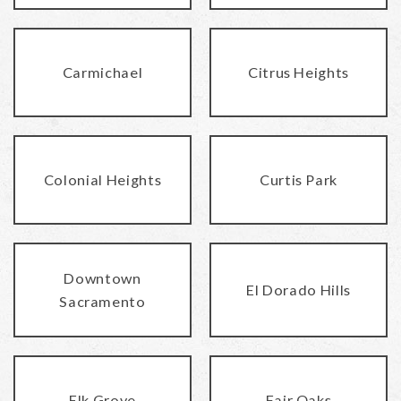
Carmichael
Citrus Heights
Colonial Heights
Curtis Park
Downtown
El Dorado Hills
Sacramento
Elk Grove
Fair Oaks