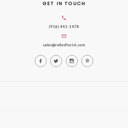
GET IN TOUCH
(916) 441-1478
sales@rellesflorist.com