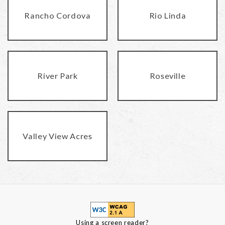
Rancho Cordova
Rio Linda
River Park
Roseville
Valley View Acres
Using a screen reader?