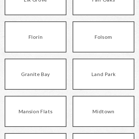
Florin
Folsom
Granite Bay
Land Park
Mansion Flats
Midtown