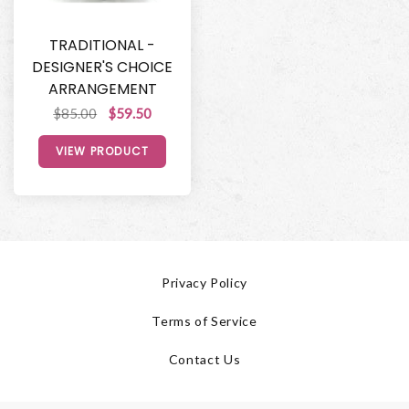
TRADITIONAL -
DESIGNER'S CHOICE
ARRANGEMENT
$85.00
$59.50
VIEW PRODUCT
Privacy Policy
Terms of Service
Contact Us