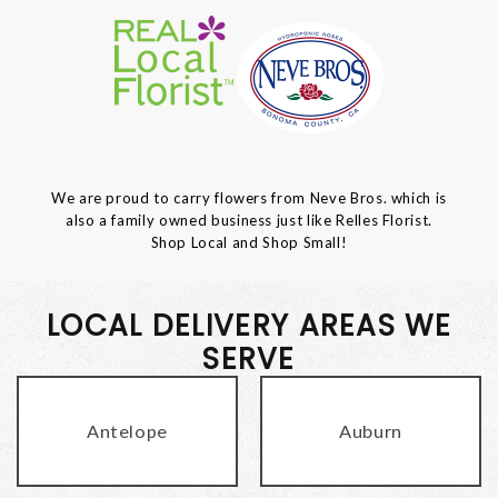
We are proud to carry flowers from Neve Bros. which is
also a family owned business just like Relles Florist.
Shop Local and Shop Small!
LOCAL DELIVERY AREAS WE
SERVE
Antelope
Auburn