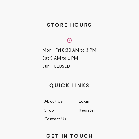
STORE HOURS
Mon - Fri
8:30 AM to 3 PM
Sat
9 AM to 1 PM
Sun
- CLOSED
QUICK LINKS
About Us
Login
Shop
Register
Contact Us
GET IN TOUCH