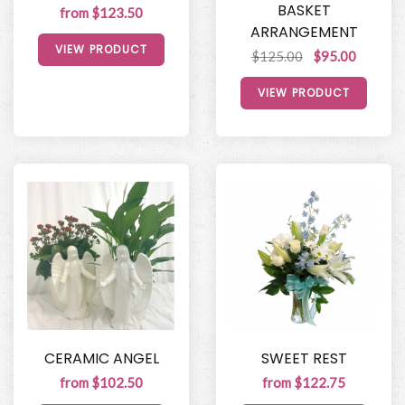
BASKET
from $123.50
ARRANGEMENT
VIEW PRODUCT
$125.00
$95.00
VIEW PRODUCT
CERAMIC ANGEL
SWEET REST
from $102.50
from $122.75