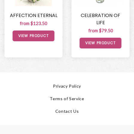
AFFECTION ETERNAL
CELEBRATION OF
LIFE
from $123.50
from $79.50
VIEW PRODUCT
VIEW PRODUCT
Privacy Policy
Terms of Service
Contact Us