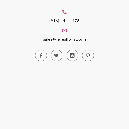
(916) 441-1478
sales@rellesflorist.com