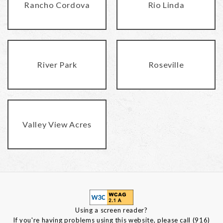
Rancho Cordova
Rio Linda
River Park
Roseville
Valley View Acres
Using a screen reader?
If you're having problems using this website, please call (916)