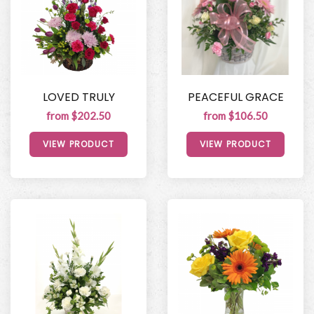
LOVED TRULY
PEACEFUL GRACE
from $202.50
from $106.50
VIEW PRODUCT
VIEW PRODUCT