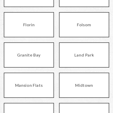
Florin
Folsom
Granite Bay
Land Park
Mansion Flats
Midtown