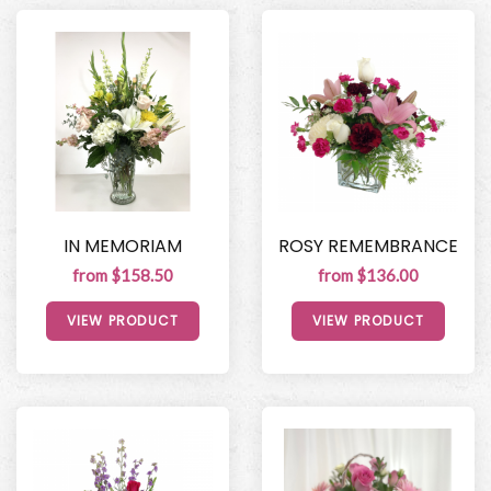
IN MEMORIAM
ROSY REMEMBRANCE
from $158.50
from $136.00
VIEW PRODUCT
VIEW PRODUCT