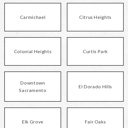
Carmichael
Citrus Heights
Colonial Heights
Curtis Park
Downtown
El Dorado Hills
Sacramento
Elk Grove
Fair Oaks