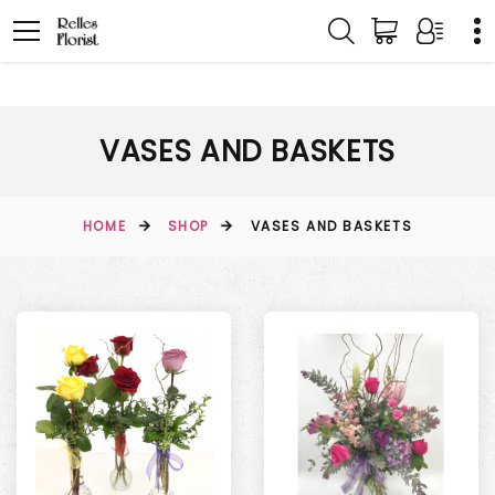
VASES AND BASKETS
HOME
SHOP
VASES AND BASKETS