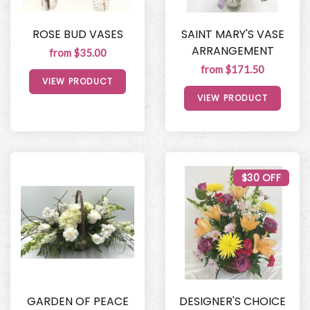
ROSE BUD VASES
SAINT MARY'S VASE
ARRANGEMENT
from $35.00
from $171.50
VIEW PRODUCT
VIEW PRODUCT
$30 OFF
GARDEN OF PEACE
DESIGNER'S CHOICE