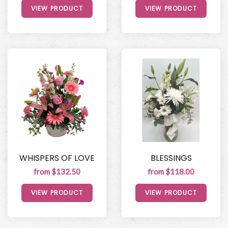
VIEW PRODUCT
VIEW PRODUCT
WHISPERS OF LOVE
BLESSINGS
from $132.50
from $118.00
VIEW PRODUCT
VIEW PRODUCT