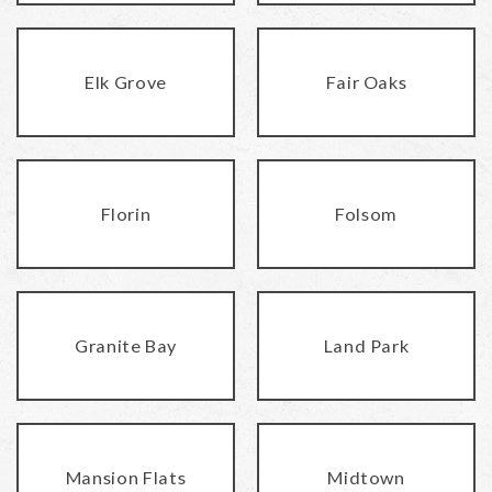
Elk Grove
Fair Oaks
Florin
Folsom
Granite Bay
Land Park
Mansion Flats
Midtown