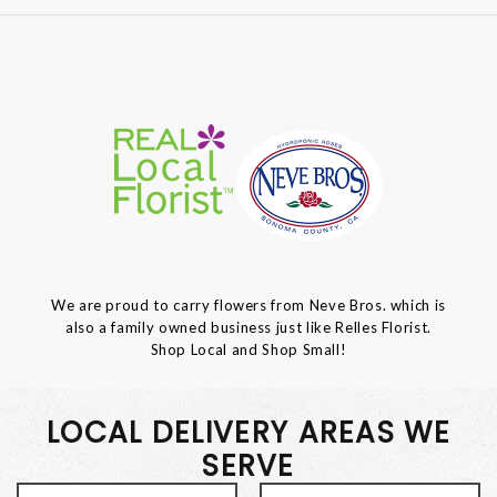
We are proud to carry flowers from Neve Bros. which is
also a family owned business just like Relles Florist.
Shop Local and Shop Small!
LOCAL DELIVERY AREAS WE
SERVE