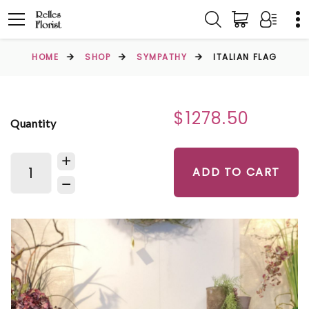
HOME
SHOP
SYMPATHY
ITALIAN FLAG
$1278.50
Quantity
ADD TO CART