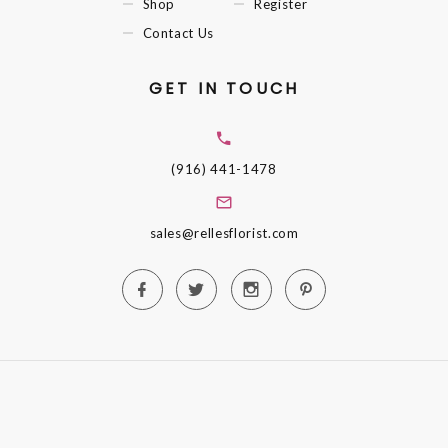
Shop
Register
Contact Us
GET IN TOUCH
(916) 441-1478
sales@rellesflorist.com