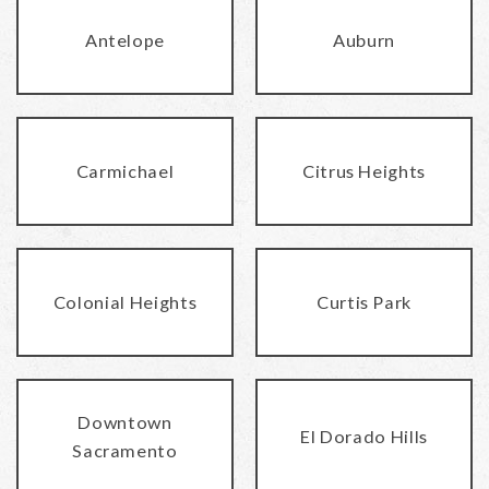
Antelope
Auburn
Carmichael
Citrus Heights
Colonial Heights
Curtis Park
Downtown
El Dorado Hills
Sacramento