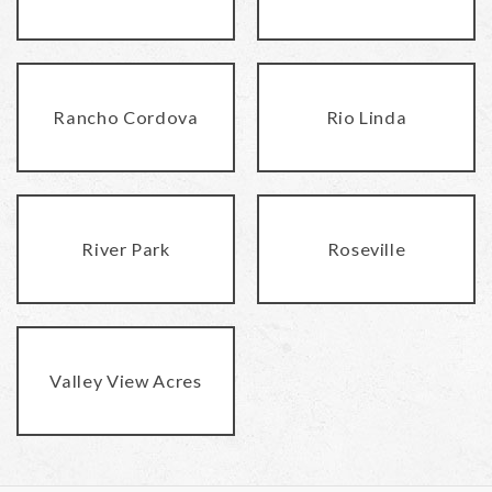
Rancho Cordova
Rio Linda
River Park
Roseville
Valley View Acres