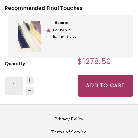
Recommended Final Touches
Banner
No Thanks
Banner $15.00
$1278.50
Quantity
ADD TO CART
Privacy Policy
Terms of Service