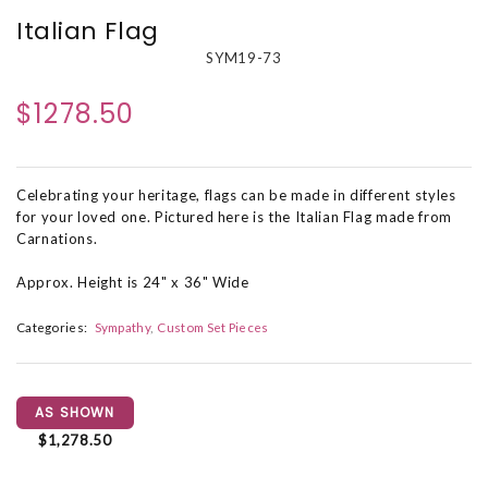
Italian Flag
SYM19-73
$1278.50
Celebrating your heritage, flags can be made in different styles
for your loved one. Pictured here is the Italian Flag made from
Carnations.
Approx. Height is 24" x 36" Wide
Categories:
Sympathy
Custom Set Pieces
AS SHOWN
$1,278.50