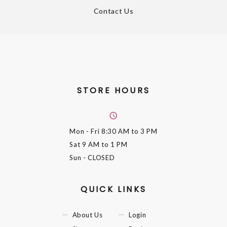
Contact Us
STORE HOURS
Mon - Fri
8:30 AM to 3 PM
Sat
9 AM to 1 PM
Sun
- CLOSED
QUICK LINKS
About Us
Login