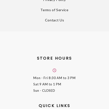
Terms of Service
Contact Us
STORE HOURS
Mon - Fri
8:30 AM to 3 PM
Sat
9 AM to 1 PM
Sun
- CLOSED
QUICK LINKS