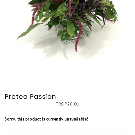
Protea Passion
TROP20-01
Sorry, this product is currently unavailable!