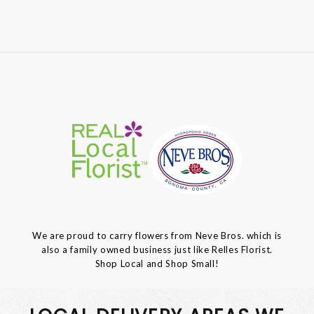
We are proud to carry flowers from Neve Bros. which is
also a family owned business just like Relles Florist.
Shop Local and Shop Small!