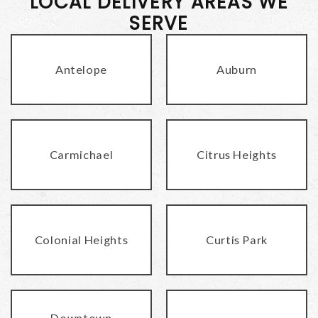
LOCAL DELIVERY AREAS WE
SERVE
Antelope
Auburn
Carmichael
Citrus Heights
Colonial Heights
Curtis Park
Downtown