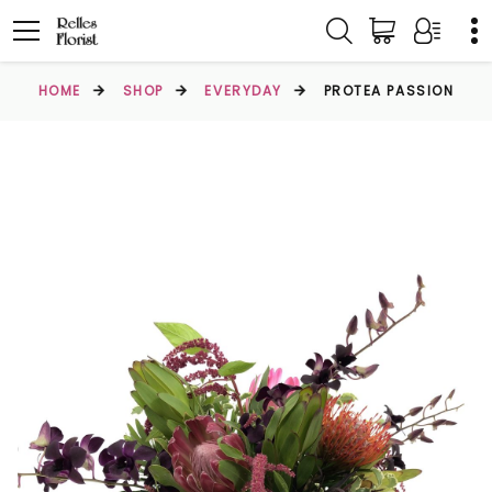
HOME
SHOP
EVERYDAY
PROTEA PASSION