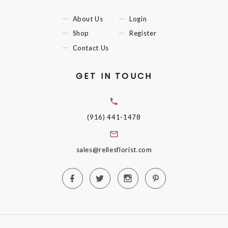
About Us
Login
Shop
Register
Contact Us
GET IN TOUCH
(916) 441-1478
sales@rellesflorist.com