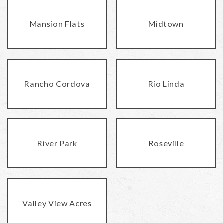
Mansion Flats
Midtown
Rancho Cordova
Rio Linda
River Park
Roseville
Valley View Acres