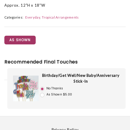
Approx. 12"H x 18"W
Categories:
Everyday
Tropical Arrangements
AS SHOWN
Recommended Final Touches
Birthday/Get Well/New Baby/Anniversary
Stick-In
No Thanks
As Shown $5.00
Privacy Policy