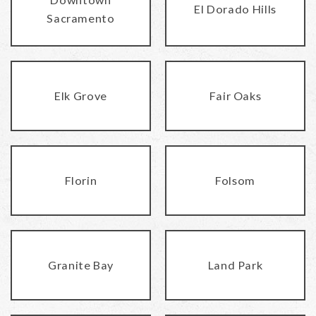
El Dorado Hills
Sacramento
Elk Grove
Fair Oaks
Florin
Folsom
Granite Bay
Land Park